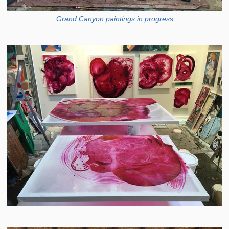
Grand Canyon paintings in progress