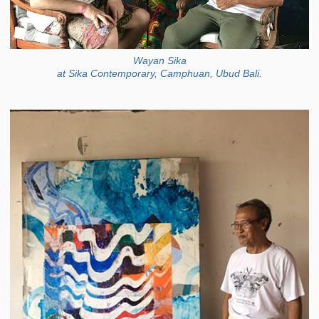
Wayan Sika
at Sika Contemporary, Camphuan, Ubud Bali.