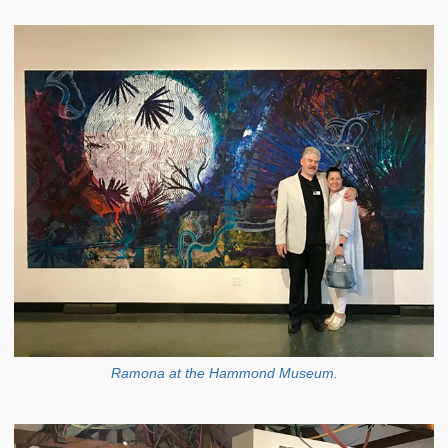
Ramona at the Hammond Museum.