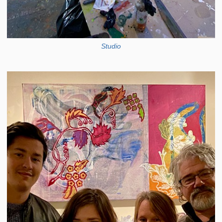
Studio