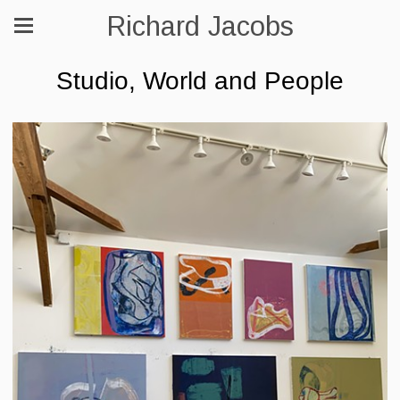
Richard Jacobs
Studio, World and People