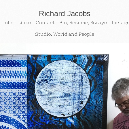
Richard Jacobs
tfolio
Links
Contact
Bio, Resume, Essays
Instag
Studio, World and People