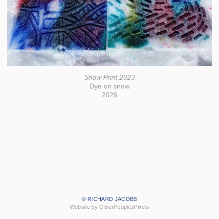
Snow Print 2023
Dye on snow
2026
© RICHARD JACOBS
Website by OtherPeoplesPixels