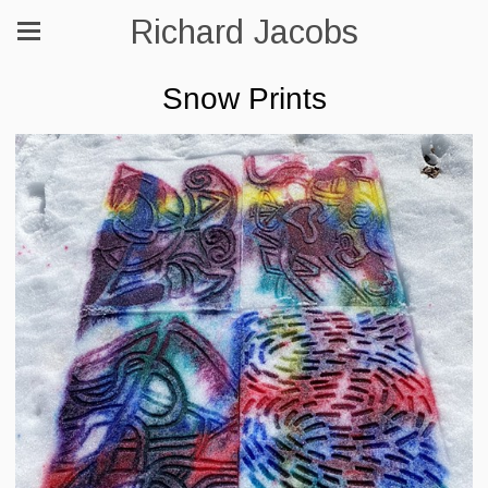
Richard Jacobs
Snow Prints