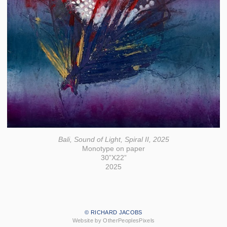
Bali, Sound of Light, Spiral II, 2025
Monotype on paper
30”X22”
2025
© RICHARD JACOBS
Website by OtherPeoplesPixels