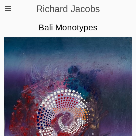
Richard Jacobs
Bali Monotypes