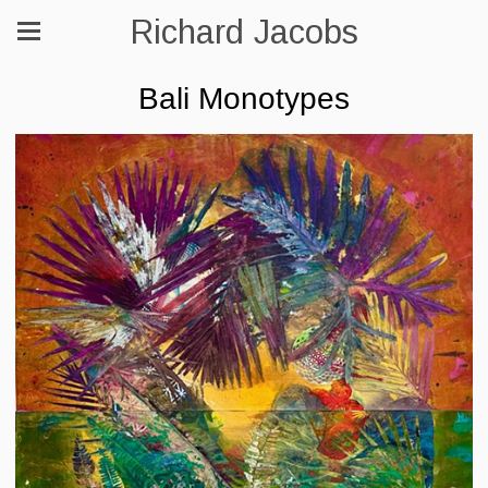
Richard Jacobs
Bali Monotypes