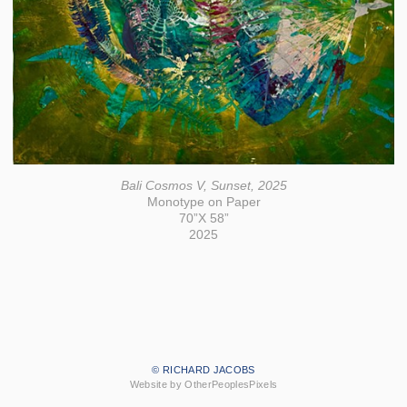
Bali Cosmos V, Sunset, 2025
Monotype on Paper
70”X 58”
2025
© RICHARD JACOBS
Website by OtherPeoplesPixels