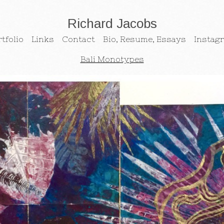
Richard Jacobs
tfolio
Links
Contact
Bio, Resume, Essays
Instag
Bali Monotypes